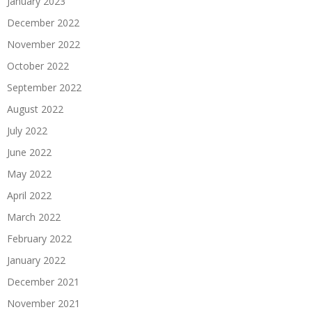
January 2023
December 2022
November 2022
October 2022
September 2022
August 2022
July 2022
June 2022
May 2022
April 2022
March 2022
February 2022
January 2022
December 2021
November 2021