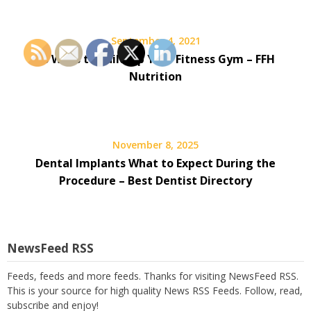
September 4, 2021
10 Ways to Build Up Your Fitness Gym – FFH
Nutrition
November 8, 2025
Dental Implants What to Expect During the
Procedure – Best Dentist Directory
NewsFeed RSS
Feeds, feeds and more feeds. Thanks for visiting NewsFeed RSS.
This is your source for high quality News RSS Feeds. Follow, read,
subscribe and enjoy!