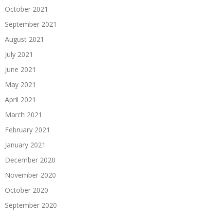
October 2021
September 2021
August 2021
July 2021
June 2021
May 2021
April 2021
March 2021
February 2021
January 2021
December 2020
November 2020
October 2020
September 2020