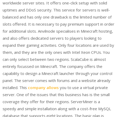
worldwide server sites. It offers one-click setup with solid
uptimes and DDoS security. This service for servers is well-
balanced and has only one drawback is the limited number of
slots offered. It is necessary to pay premium support in order
for additional slots. Anvilnode specialises in Minecraft hosting,
and also offers dedicated servers to players looking to
expand their gaming activities. Only four locations are used by
them, and they are the only ones with Intel Xeon CPUs. You
can only select between two regions. ScalaCube is almost
entirely focussed on Minecraft. The company offers the
capability to design a Minecraft launcher through your control
panel. The server comes with forums and a website already
installed. This
company allows
you to use a virtual private
server. One of the issues that this business has is the small
coverage they offer for their regions. ServerMiner is a
speedy and simple installation along with a cost-free MySQL
database that supports eight locations. The basic plan is