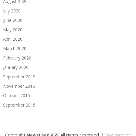
August 2020
July 2020
June 2020
May 2020
April 2020
March 2020
February 2020
January 2020
September 2019
November 2015
October 2015
September 2015
Copyright
NewsFeed RSS
. All rights reserved.
| Powered by