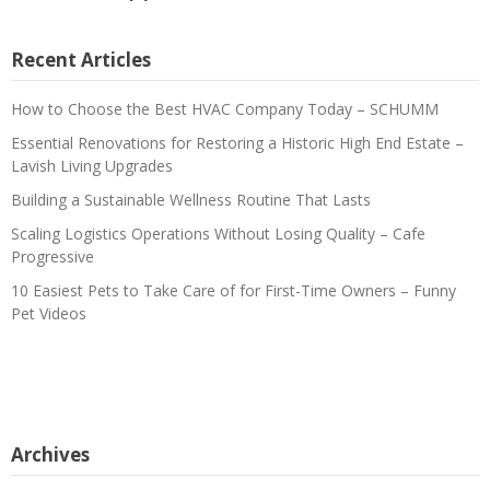
Recent Articles
How to Choose the Best HVAC Company Today – SCHUMM
Essential Renovations for Restoring a Historic High End Estate –
Lavish Living Upgrades
Building a Sustainable Wellness Routine That Lasts
Scaling Logistics Operations Without Losing Quality – Cafe
Progressive
10 Easiest Pets to Take Care of for First-Time Owners – Funny
Pet Videos
Archives