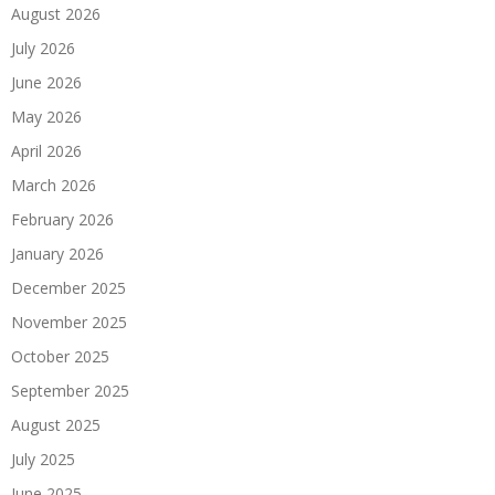
August 2026
July 2026
June 2026
May 2026
April 2026
March 2026
February 2026
January 2026
December 2025
November 2025
October 2025
September 2025
August 2025
July 2025
June 2025