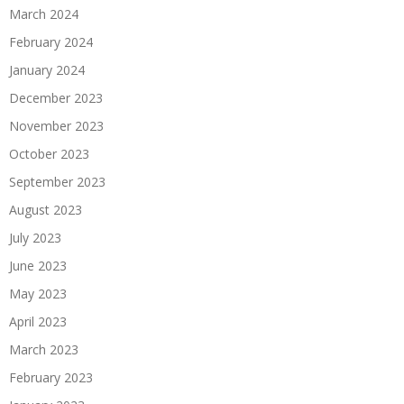
March 2024
February 2024
January 2024
December 2023
November 2023
October 2023
September 2023
August 2023
July 2023
June 2023
May 2023
April 2023
March 2023
February 2023