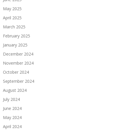
May 2025
April 2025
March 2025
February 2025
January 2025
December 2024
November 2024
October 2024
September 2024
August 2024
July 2024
June 2024
May 2024
April 2024