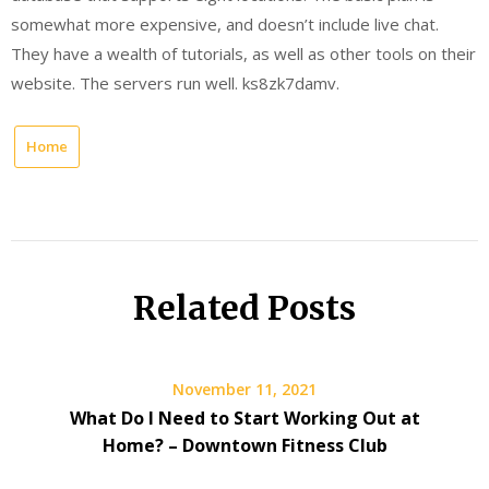
somewhat more expensive, and doesn’t include live chat.
They have a wealth of tutorials, as well as other tools on their
website. The servers run well. ks8zk7damv.
Home
Related Posts
November 11, 2021
What Do I Need to Start Working Out at
Home? – Downtown Fitness Club