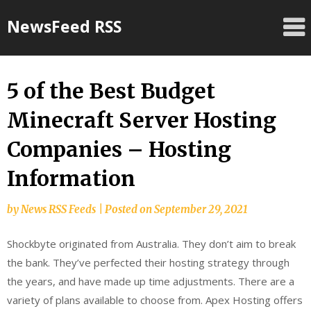
Skip
NewsFeed RSS
to
content
5 of the Best Budget
Minecraft Server Hosting
Companies – Hosting
Information
by
News RSS Feeds
|
Posted on
September 29, 2021
Shockbyte originated from Australia. They don’t aim to break
the bank. They’ve perfected their hosting strategy through
the years, and have made up time adjustments. There are a
variety of plans available to choose from. Apex Hosting offers