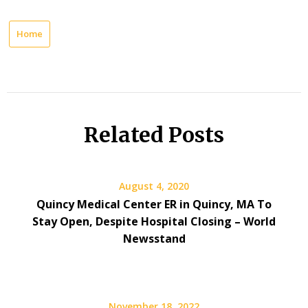
Home
Related Posts
August 4, 2020
Quincy Medical Center ER in Quincy, MA To
Stay Open, Despite Hospital Closing – World
Newsstand
November 18, 2022