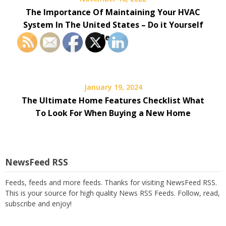
The Importance Of Maintaining Your HVAC
System In The United States – Do it Yourself
Repair
January 19, 2024
The Ultimate Home Features Checklist What
To Look For When Buying a New Home
NewsFeed RSS
Feeds, feeds and more feeds. Thanks for visiting NewsFeed RSS.
This is your source for high quality News RSS Feeds. Follow, read,
subscribe and enjoy!