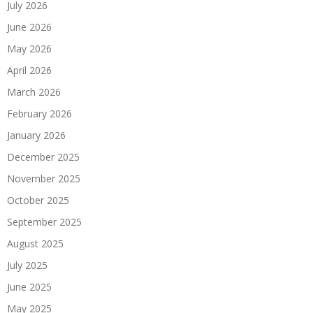
July 2026
June 2026
May 2026
April 2026
March 2026
February 2026
January 2026
December 2025
November 2025
October 2025
September 2025
August 2025
July 2025
June 2025
May 2025