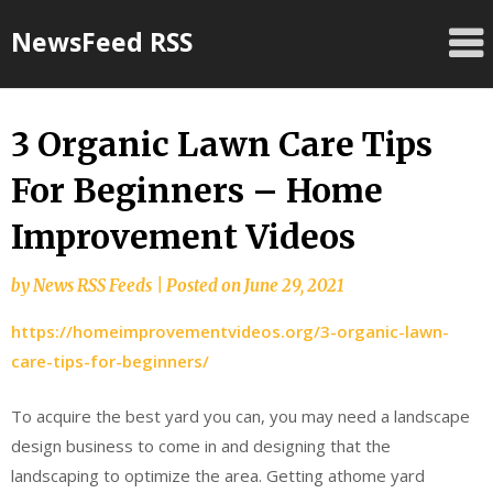
Skip
NewsFeed RSS
to
content
3 Organic Lawn Care Tips
For Beginners – Home
Improvement Videos
by
News RSS Feeds
|
Posted on
June 29, 2021
https://homeimprovementvideos.org/3-organic-lawn-
care-tips-for-beginners/
To acquire the best yard you can, you may need a landscape
design business to come in and designing that the
landscaping to optimize the area. Getting athome yard