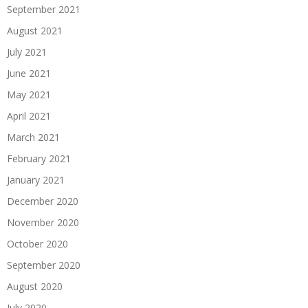
September 2021
August 2021
July 2021
June 2021
May 2021
April 2021
March 2021
February 2021
January 2021
December 2020
November 2020
October 2020
September 2020
August 2020
July 2020