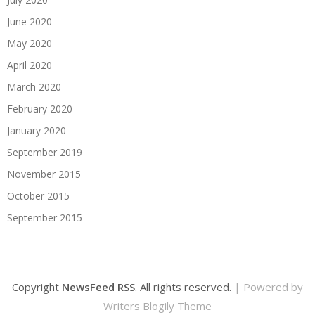
June 2020
May 2020
April 2020
March 2020
February 2020
January 2020
September 2019
November 2015
October 2015
September 2015
Copyright
NewsFeed RSS
. All rights reserved.
| Powered by
Writers Blogily Theme