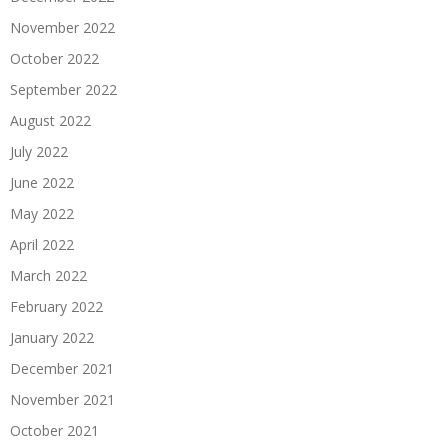
November 2022
October 2022
September 2022
August 2022
July 2022
June 2022
May 2022
April 2022
March 2022
February 2022
January 2022
December 2021
November 2021
October 2021