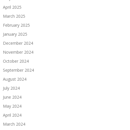
April 2025
March 2025
February 2025
January 2025
December 2024
November 2024
October 2024
September 2024
August 2024
July 2024
June 2024
May 2024
April 2024
March 2024