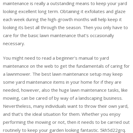
maintenance is really a outstanding means to keep your yard
looking excellent long term. Obtaining it exfoliates and glaze
each week during the high-growth months will help keep it
looking its best all through the season. Then you only have to
care for the basic lawn maintenance that’s occasionally
necessary.
You might need to read a beginner’s manual to yard
maintenance on the web to get the fundamentals of caring for
a lawnmower. The best lawn maintenance setup may keep
some yard maintenance items in your home for if they are
needed, however, also the huge lawn maintenance tasks, like
mowing, can be cared of by way of a landscaping business.
Nevertheless, many individuals want to throw their own yard,
and that’s the ideal situation for them. Whether you enjoy
performing the mowing or not, then it needs to be carried out
routinely to keep your garden looking fantastic. 5kh5d22grq.