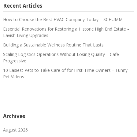
Recent Articles
How to Choose the Best HVAC Company Today – SCHUMM
Essential Renovations for Restoring a Historic High End Estate –
Lavish Living Upgrades
Building a Sustainable Wellness Routine That Lasts
Scaling Logistics Operations Without Losing Quality – Cafe
Progressive
10 Easiest Pets to Take Care of for First-Time Owners – Funny
Pet Videos
Archives
August 2026