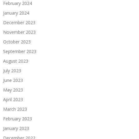
February 2024
January 2024
December 2023
November 2023
October 2023
September 2023
August 2023
July 2023
June 2023
May 2023
April 2023
March 2023
February 2023
January 2023
December 2022